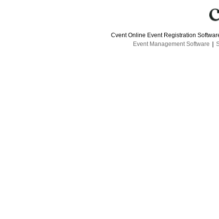
Cvent Online Event Registration Softwa
Event Management Software
|
S