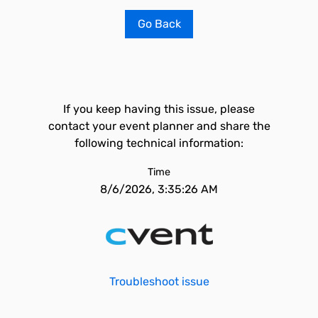
Go Back
If you keep having this issue, please
contact your event planner and share the
following technical information:
Time
8/6/2026, 3:35:26 AM
Troubleshoot issue