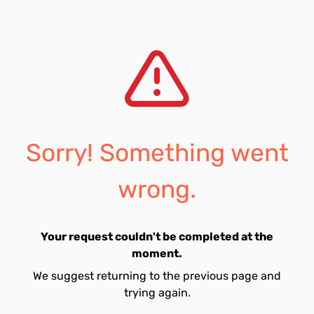
Sorry! Something went
wrong.
Your request couldn't be completed at the
moment.
We suggest returning to the previous page and
trying again.